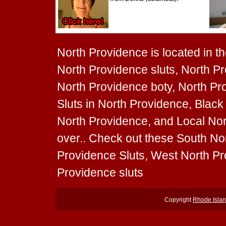
North Providence is located in th
North Providence sluts, North Pr
North Providence boty, North Pro
Sluts in North Providence, Black 
North Providence, and Local Nort
over.. Check out these South Nor
Providence Sluts, West North Pr
Providence sluts
Copyright
Rhode Islan