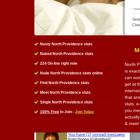
Sear
Che
Nasty North Providence sluts
M
Naked North Providence sluts
224 On-line right now
North P
is exact
Nude North Providence sluts online
can som
Find North Providence sluts
get at 
internet
Meet North Providence sluts
that ar
Single North Providence sluts
sluts, 
you mee
100% Free
to Join -
Join Today
actually
& meet 