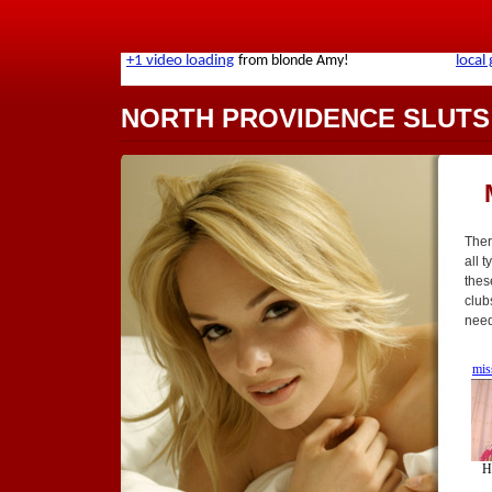
NORTH PROVIDENCE SLUTS
Ther
all t
thes
club
need